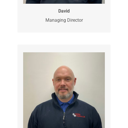
David is our director and established
Hobday Solutions Ltd as an electrical
business in 2009. He then expanded the
business into other divisions as civils
and groundworks a few years later. He is
also our Qualified Supervisor for the
NICEIC, testing and certificating report.
David
Managing Director