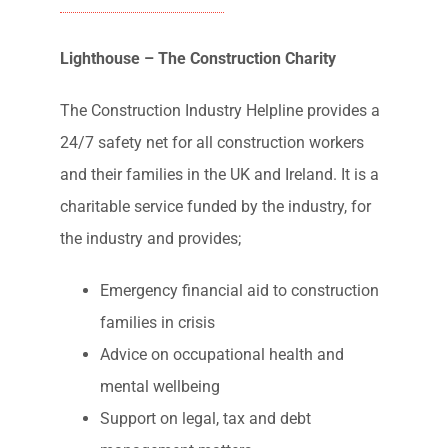
Industry Support
Lighthouse – The Construction Charity
The Construction Industry Helpline provides a
24/7 safety net for all construction workers
and their families in the UK and Ireland. It is a
charitable service funded by the industry, for