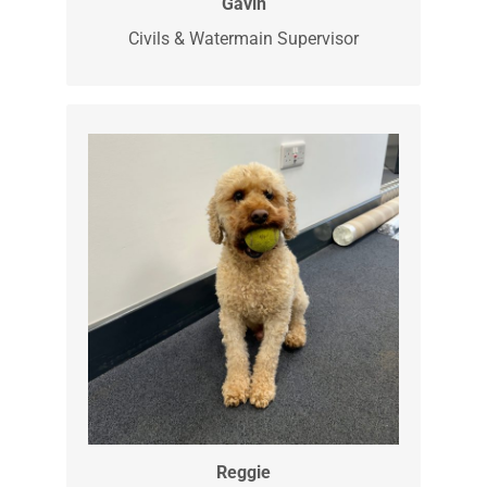
Gavin is our Civils and Watermain
Supervisor. He is out skilled watermain
specialist dealing with all you
watermain leaks and repairs.
Gavin
Civils & Watermain Supervisor