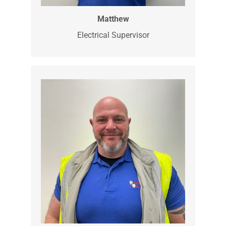
Matthew is our Electrical Supervisor. He
is a very skilled electrician and our
expert for all of you electrical vehicle
charging needs.
Matthew
Electrical Supervisor