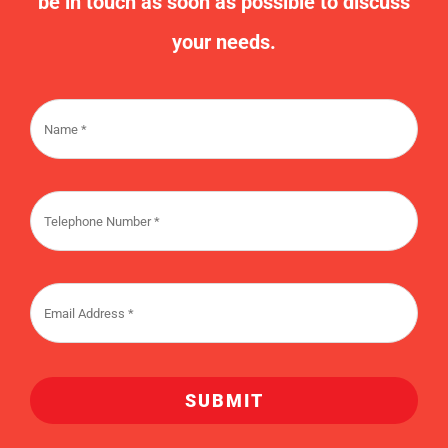
us/
Request A Callback
Contact us today and one of our team will
be in touch as soon as possible to discuss
your needs.