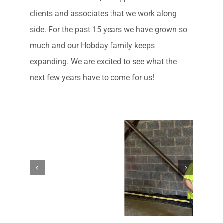
clients and associates that we work along
side. For the past 15 years we have grown so
much and our Hobday family keeps
expanding. We are excited to see what the
next few years have to come for us!