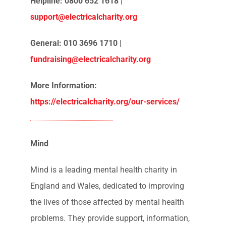
Legal advice
Advocacy
CV Support following redundancy and
job loss
Psychiatric assessments
Will support
Emergency financial assistance
Helpline: 0800 652 1618 |
support@electricalcharity.org
General: 010 3696 1710 |
fundraising@electricalcharity.org
More Information:
https://electricalcharity.org/our-services/