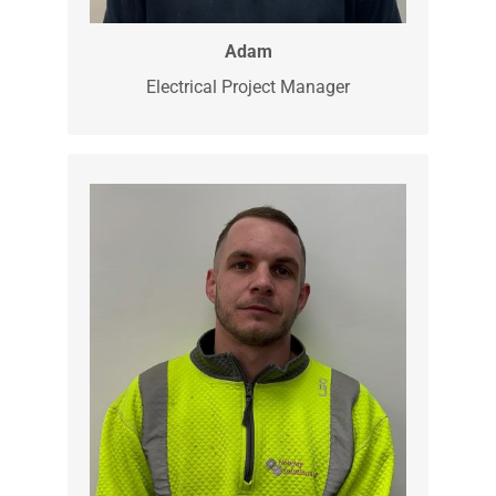
Adam is our Project Manager and has a
wealth of experience. Adam has nearly
30 years in the industry, although he is
the Project Manager he still gets the
tools out when he can.
Adam
Electrical Project Manager