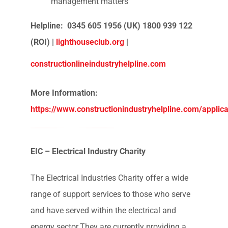
the industry and provides;
Emergency financial aid to construction
families in crisis
Advice on occupational health and
mental wellbeing
Support on legal, tax and debt
management matters
Helpline: 0345 605 1956 (UK) 1800 939 122
(ROI) |
lighthouseclub.org
|
constructionlineindustryhelpline.com
More Information: