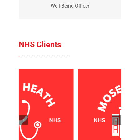
Reggie is out Well-Being Officer. He is
the welcoming committee when you
visit the office.
Reggie
Well-Being Officer
NHS Clients