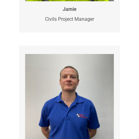
Jamie is a Groundworks Project
Manager, with extensive experience. He
is skilled in all aspects of groundworks
and will be one of the first onsite,
measuring and marking out the
upcoming job.
Jamie
Civils Project Manager