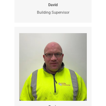
David is our Building Supervisor. He has
been with us since 2023 and does all of
our internal work with our clients.
Plastering, plumbing, painting, tilling he’s
your man and much more.
David
Building Supervisor