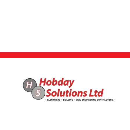
Find Us Here