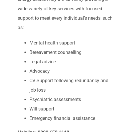
https://www.constructionindustryhelpline.com/applica
EIC – Electrical Industry Charity
The Electrical Industries Charity offer a wide
range of support services to those who serve
and have served within the electrical and
energy sector.They are currently providing a
wide variety of key services with focused
support to meet every individual’s needs, such
as:
Mental health support
Bereavement counselling