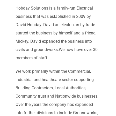
Hobday Solutions is a family-run Electrical
business that was established in 2009 by
David Hobday. David an electrician by trade
started the business by himself and a friend,
Mickey. David expanded the business into
civils and groundworks.We now have over 30
members of staff.
We work primarily within the Commercial,
Industrial and healthcare sector supporting
Building Contractors, Local Authorities,
Community trust and Nationwide businesses.
Over the years the company has expanded
into further divisions to include Groundworks,