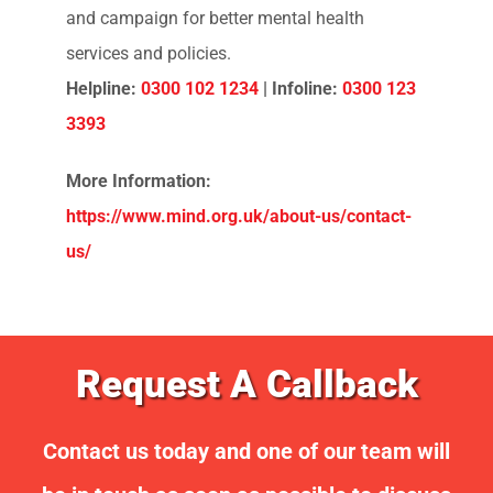
Mind
Mind is
a leading mental health charity in
England and Wales, dedicated to improving
the lives of those affected by mental health
problems
.
They provide support, information,
and campaign for better mental health
services and policies.
Helpline:
0300 102 1234
|
Infoline:
0300 123
3393
More Information:
https://www.mind.org.uk/about-us/contact-