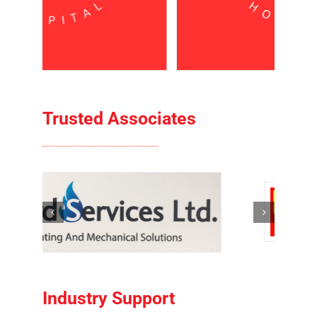
Trusted Associates