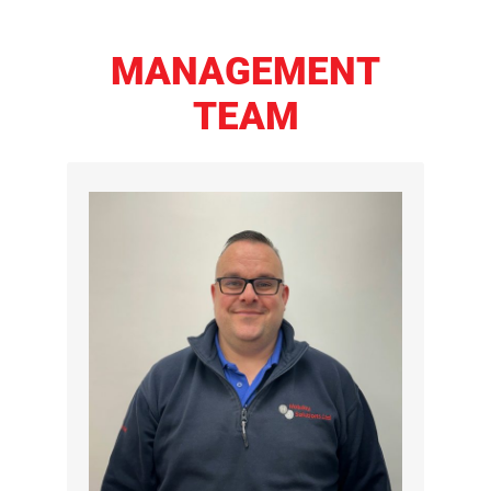
MANAGEMENT
TEAM