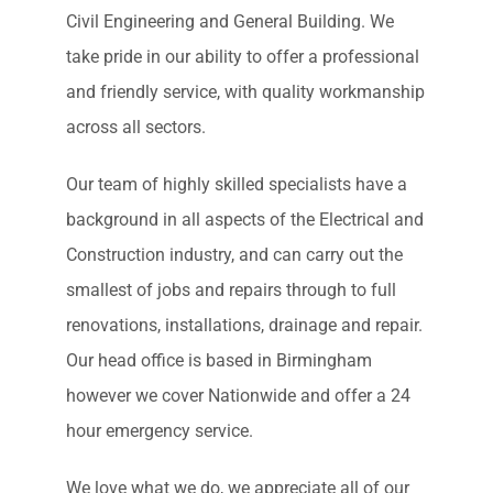
Civil Engineering and General Building. We
take pride in our ability to offer a professional
and friendly service, with quality workmanship
across all sectors.
Our team of highly skilled specialists have a
background in all aspects of the Electrical and
Construction industry, and can carry out the
smallest of jobs and repairs through to full
renovations, installations, drainage and repair.
Our head office is based in Birmingham
however we cover Nationwide and offer a 24
hour emergency service.
We love what we do, we appreciate all of our