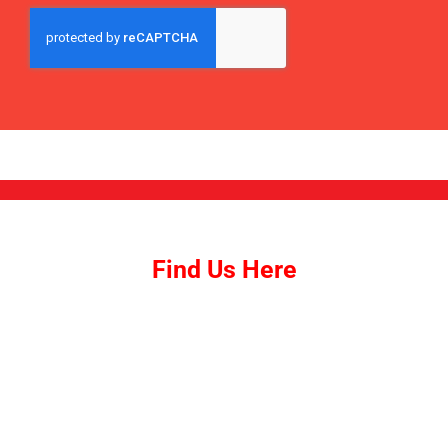
SUBMIT