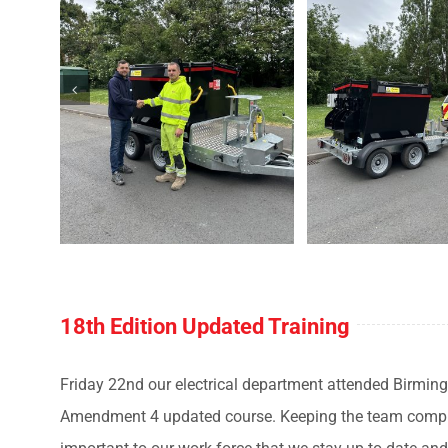
18th Edition Updated Training
Friday 22nd our electrical department attended Birming
Amendment 4 updated course. Keeping the team complian