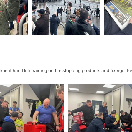
ent had Hilti training on fire stopping products and fixings. B