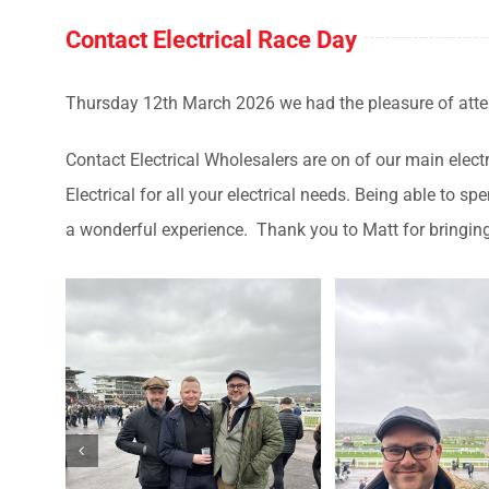
Contact Electrical Race Day
Thursday 12th March 2026 we had the pleasure of att
Contact Electrical Wholesalers are on of our main electr
Electrical for all your electrical needs. Being able to
a wonderful experience. Thank you to Matt for bringing