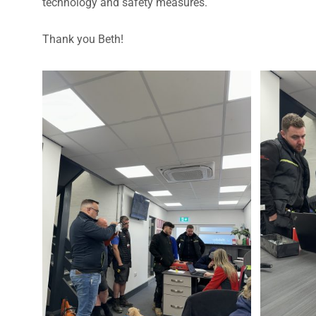
technology and safety measures.
Thank you Beth!