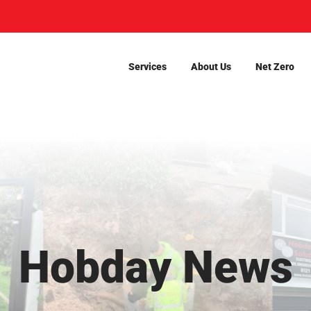
Services
About Us
Net Zero
Hobday News