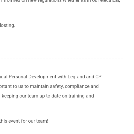
informed on new regulations whether its in our electrical,
Hosting.
inual Personal Development with Legrand and CP
mportant to us to maintain safety, compliance and
n keeping our team up to date on training and
this event for our team!