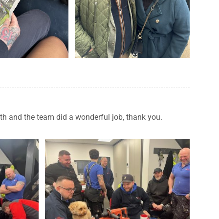
eth and the team did a wonderful job, thank you.