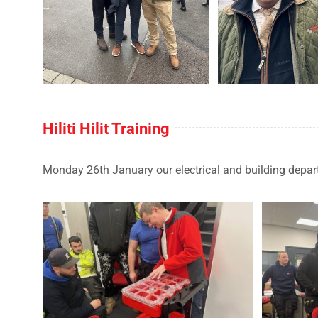
Hiliti Hilit Training
Monday 26th January our electrical and building departm