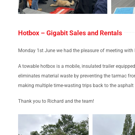
Hotbox – Gigabit Sales and Rentals
Monday 1st June we had the pleasure of meeting with
A towable hotbox
is a mobile, insulated trailer equipp
eliminates material waste by preventing the tarmac from
making multiple time-wasting trips back to the asphalt
Thank you to Richard and the team!