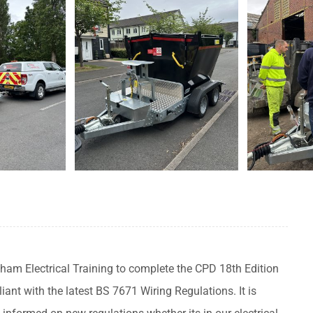
ham Electrical Training to complete the CPD 18th Edition
t with the latest BS 7671 Wiring Regulations. It is