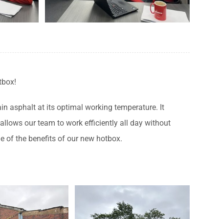
tbox!
in asphalt at its optimal working temperature. It
llows our team to work efficiently all day without
e of the benefits of our new hotbox.