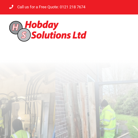
Skip
Call us for a Free Quote: 0121 218 7674
to
content