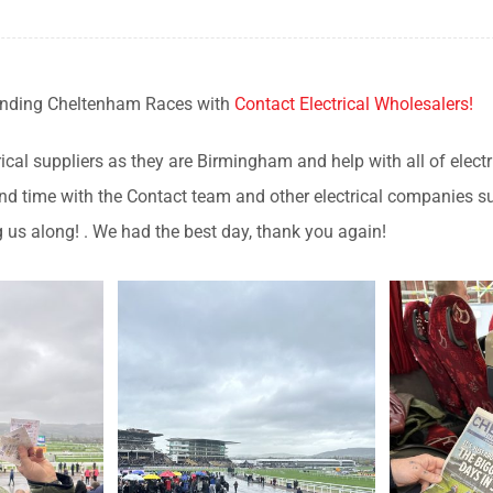
ending Cheltenham Races with
Contact Electrical Wholesalers!
ical suppliers as they are Birmingham and help with all of elect
 spend time with the Contact team and other electrical companie
 us along! . We had the best day, thank you again!