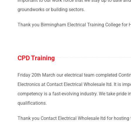
important to our work force that we stay up to date and 
groundworks or building sectors.
Thank you Birmingham Electrical Training College for 
CPD Training
Friday 20th March our electrical team completed Cont
Electronics at Contact Electrical Wholesale ltd. It is i
competency is a fast-evolving industry. We take pride i
qualifications.
Thank you Contact Electrical Wholesale ltd for hosting 