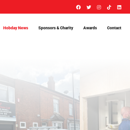
Facebook
X
Instagram
Tiktok
Link
Hobday News
Sponsors & Charity
Awards
Contact