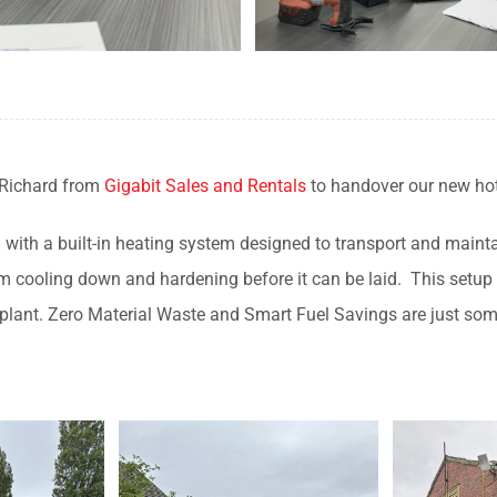
 Richard from
Gigabit Sales and Rentals
to handover our new ho
ed with a built-in heating system designed to transport and mainta
 cooling down and hardening before it can be laid. This setup a
 plant. Zero Material Waste and Smart Fuel Savings are just som