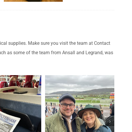
rical supplies. Make sure you visit the team at Contact
s such as some of the team from Ansall and Legrand, was