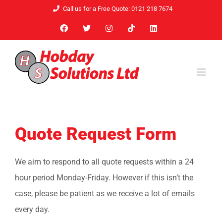
Skip
Call us for a Free Quote: 0121 218 7674
to
Facebook
X
Instagram
Tiktok
LinkedIn
content
Quote Request Form
We aim to respond to all quote requests within a 24
hour period Monday-Friday. However if this isn’t the
case, please be patient as we receive a lot of emails
every day.