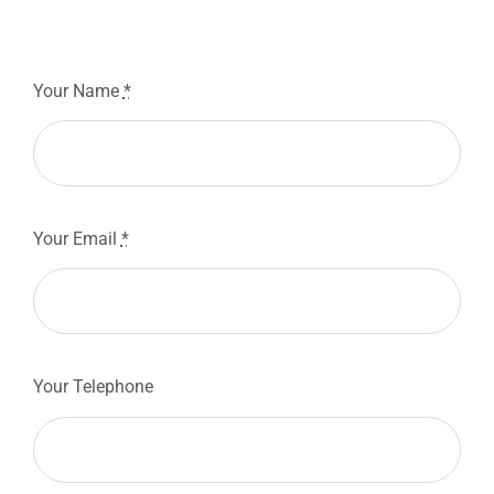
Your Name
*
Your Email
*
Your Telephone