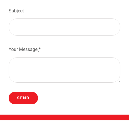
Subject
Your Message
*
SEND