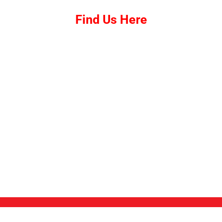
Find Us Here