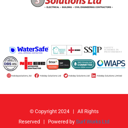
© Copyright 2024 | All Rights
Reserved | Powered by
Surf Works Ltd