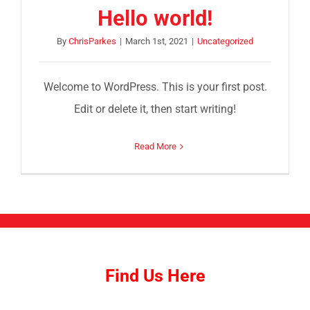
Hello world!
By
ChrisParkes
|
March 1st, 2021
|
Uncategorized
Welcome to WordPress. This is your first post.
Edit or delete it, then start writing!
Read More
Find Us Here