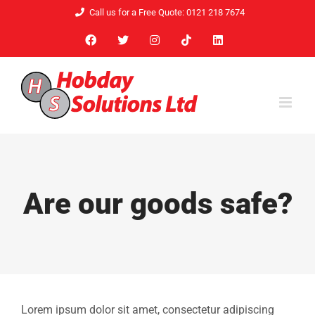
Skip
Call us for a Free Quote: 0121 218 7674
to
Facebook
X
Instagram
Tiktok
LinkedIn
content
Are our goods safe?
Lorem ipsum dolor sit amet, consectetur adipiscing