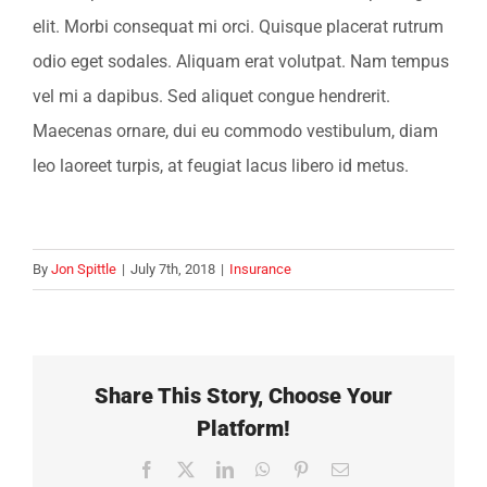
elit. Morbi consequat mi orci. Quisque placerat rutrum
odio eget sodales. Aliquam erat volutpat. Nam tempus
vel mi a dapibus. Sed aliquet congue hendrerit.
Maecenas ornare, dui eu commodo vestibulum, diam
leo laoreet turpis, at feugiat lacus libero id metus.
By
Jon Spittle
|
July 7th, 2018
|
Insurance
Share This Story, Choose Your
Platform!
Facebook
X
LinkedIn
WhatsApp
Pinterest
Email