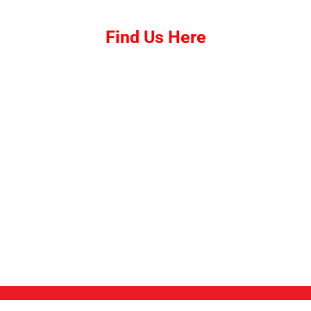
Find Us Here