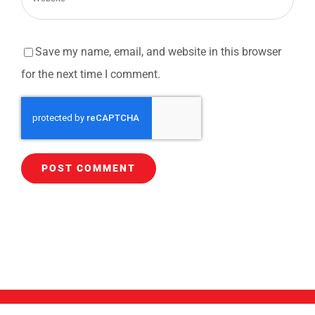
Save my name, email, and website in this browser
for the next time I comment.