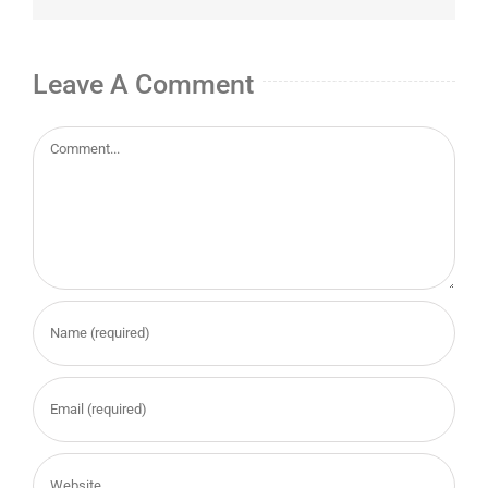
Leave A Comment
Comment