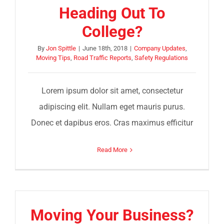
Heading Out To
College?
By
Jon Spittle
|
June 18th, 2018
|
Company Updates
,
Moving Tips
,
Road Traffic Reports
,
Safety Regulations
Lorem ipsum dolor sit amet, consectetur
adipiscing elit. Nullam eget mauris purus.
Donec et dapibus eros. Cras maximus efficitur
Read More
Moving Your Business?