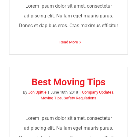
Lorem ipsum dolor sit amet, consectetur
adipiscing elit. Nullam eget mauris purus.
Donec et dapibus eros. Cras maximus efficitur
Read More
Best Moving Tips
By
Jon Spittle
|
June 18th, 2018
|
Company Updates
,
Moving Tips
,
Safety Regulations
Lorem ipsum dolor sit amet, consectetur
adipiscing elit. Nullam eget mauris purus.