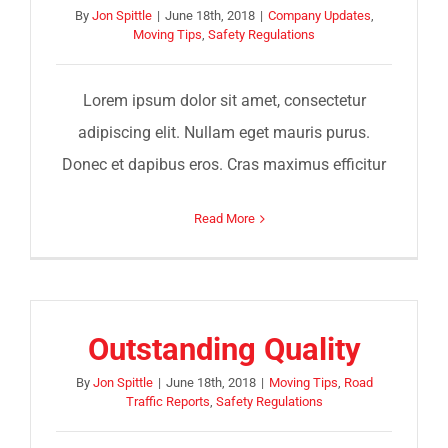
By
Jon Spittle
|
June 18th, 2018
|
Company Updates
,
Moving Tips
,
Safety Regulations
Lorem ipsum dolor sit amet, consectetur
adipiscing elit. Nullam eget mauris purus.
Donec et dapibus eros. Cras maximus efficitur
Read More
Outstanding Quality
By
Jon Spittle
|
June 18th, 2018
|
Moving Tips
,
Road
Traffic Reports
,
Safety Regulations