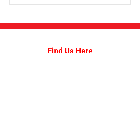
Find Us Here