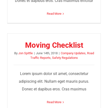
Donec et dapibus eros. Cras maximus efficitur
Read More
Moving Checklist
By
Jon Spittle
|
June 14th, 2018
|
Company Updates
,
Road
Traffic Reports
,
Safety Regulations
Lorem ipsum dolor sit amet, consectetur
adipiscing elit. Nullam eget mauris purus.
Donec et dapibus eros. Cras maximus
Read More