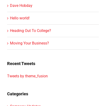
Dave Hobday
Hello world!
Heading Out To College?
Moving Your Business?
Recent Tweets
Tweets by theme_fusion
Categories