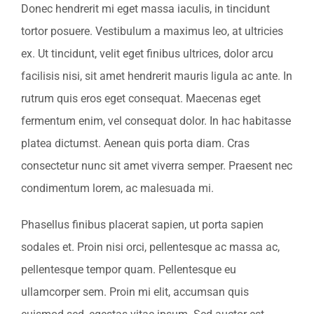
Donec hendrerit mi eget massa iaculis, in tincidunt
tortor posuere. Vestibulum a maximus leo, at ultricies
ex. Ut tincidunt, velit eget finibus ultrices, dolor arcu
facilisis nisi, sit amet hendrerit mauris ligula ac ante. In
rutrum quis eros eget consequat. Maecenas eget
fermentum enim, vel consequat dolor. In hac habitasse
platea dictumst. Aenean quis porta diam. Cras
consectetur nunc sit amet viverra semper. Praesent nec
condimentum lorem, ac malesuada mi.
Phasellus finibus placerat sapien, ut porta sapien
sodales et. Proin nisi orci, pellentesque ac massa ac,
pellentesque tempor quam. Pellentesque eu
ullamcorper sem. Proin mi elit, accumsan quis