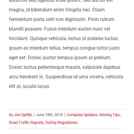
euismod sed, egestas vitae ipsum. Sed auctor est
magna, id bibendum enim fringilla nec. Etiam
fermentum porta velit non dignissim. Proin rutrum
blandit posuere. Fusce interdum auctor nunc vel
tincidunt. Quisque vehicula, lectus id sodales luctus,
ipsum ex interdum tellus, tempus congue tortor justo
eget est. Donec auctor tempus ipsum at pretium.
Donec luctus pellentesque mauris, vulputate dapibus
arcu hendrerit in. Suspendisse id urna viverra, vehicula
elit at, iaculis lacus.
By
Jon Spittle
|
June 18th, 2018
|
Company Updates
,
Moving Tips
,
Road Traffic Reports
,
Safety Regulations