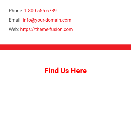
Phone:
1.800.555.6789
Email:
info@your-domain.com
Web:
https://theme-fusion.com
Find Us Here