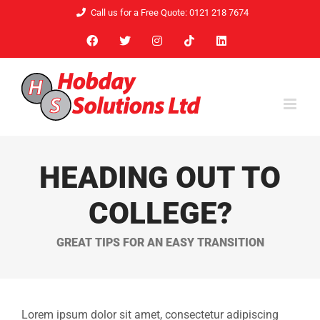
Skip
Call us for a Free Quote: 0121 218 7674
to
Facebook
X
Instagram
Tiktok
LinkedIn
content
HEADING OUT TO
COLLEGE?
GREAT TIPS FOR AN EASY TRANSITION
Lorem ipsum dolor sit amet, consectetur adipiscing