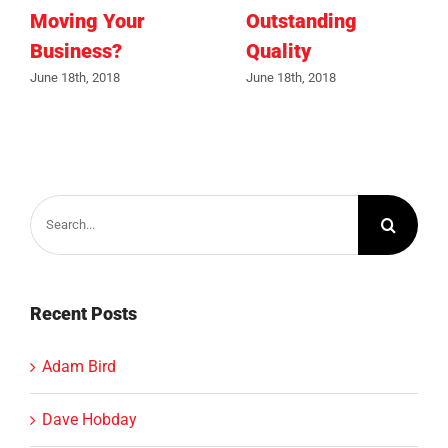
Moving Your
Outstanding
Business?
Quality
June 18th, 2018
June 18th, 2018
Search
for:
Recent Posts
Adam Bird
Dave Hobday