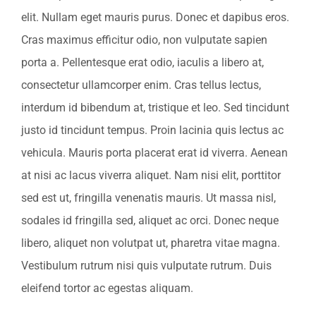
elit. Nullam eget mauris purus. Donec et dapibus eros.
Cras maximus efficitur odio, non vulputate sapien
porta a. Pellentesque erat odio, iaculis a libero at,
consectetur ullamcorper enim. Cras tellus lectus,
interdum id bibendum at, tristique et leo. Sed tincidunt
justo id tincidunt tempus. Proin lacinia quis lectus ac
vehicula. Mauris porta placerat erat id viverra. Aenean
at nisi ac lacus viverra aliquet. Nam nisi elit, porttitor
sed est ut, fringilla venenatis mauris. Ut massa nisl,
sodales id fringilla sed, aliquet ac orci. Donec neque
libero, aliquet non volutpat ut, pharetra vitae magna.
Vestibulum rutrum nisi quis vulputate rutrum. Duis
eleifend tortor ac egestas aliquam.