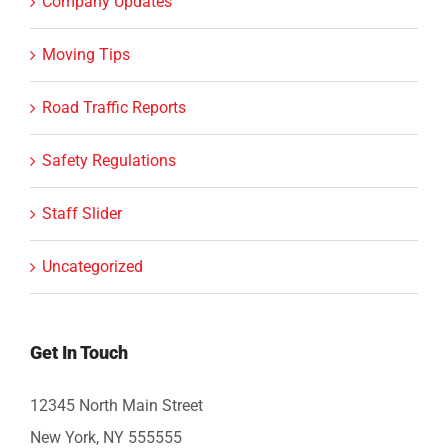
Company Updates
Moving Tips
Road Traffic Reports
Safety Regulations
Staff Slider
Uncategorized
Get In Touch
12345 North Main Street
New York, NY 555555