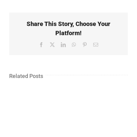
Share This Story, Choose Your
Platform!
Facebook
X
LinkedIn
WhatsApp
Pinterest
Email
Related Posts