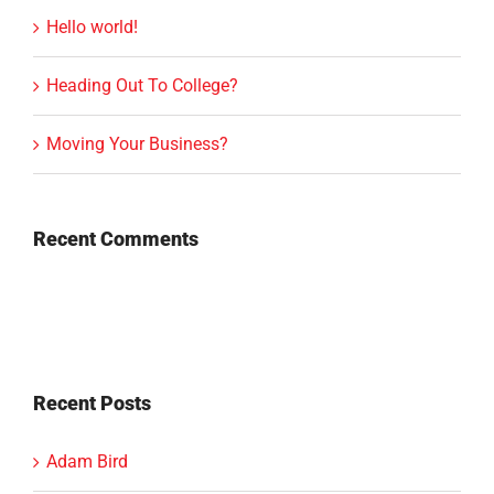
Hello world!
Heading Out To College?
Moving Your Business?
Recent Comments
Recent Posts
Adam Bird